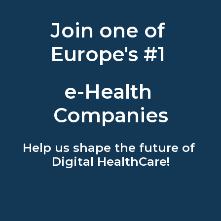
Join one of 
Europe's #1 
e-Health 
Companies
Help us shape the future of 
Digital HealthCare!