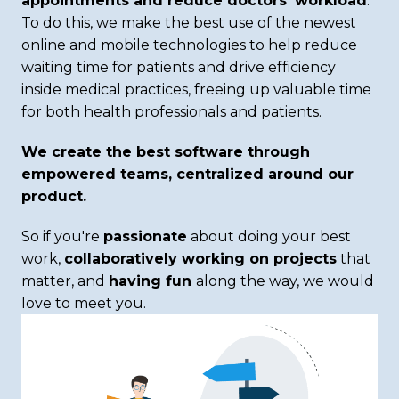
appointments and reduce doctors’ workload
. 
To do this, we make the best use of the newest 
online and mobile technologies to help reduce 
waiting time for patients and drive efficiency 
inside medical practices, freeing up valuable time 
for both health professionals and patients. 
We create the best software through 
empowered teams, centralized around our 
product. 
So if you're 
passionate
 about doing your best 
work, 
collaboratively working on projects
 that 
matter, and 
having fun 
along the way, we would 
love to meet you.