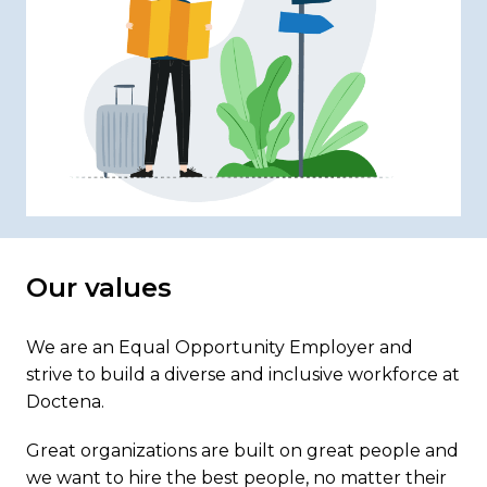
Our values
We are an Equal Opportunity Employer and 
strive to build a diverse and inclusive workforce at 
Doctena. 
Great organizations are built on great people and 
we want to hire the best people, no matter their 