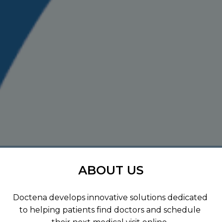
ABOUT US
Doctena develops innovative solutions dedicated 
to helping patients find doctors and schedule 