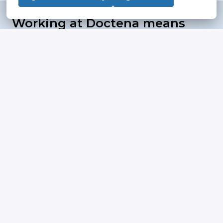
Working at Doctena means 
flexibility, trust and 
meaningful choices
"To build and to be part of a 