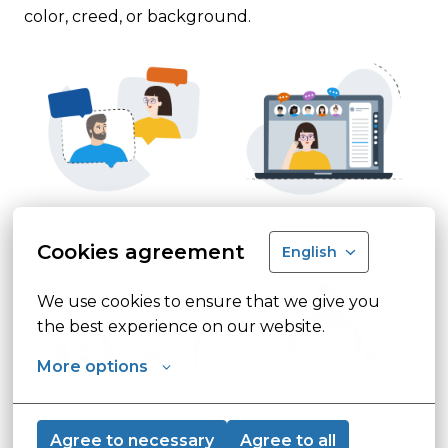
color, creed, or background.  
Cookies agreement
English
We use cookies to ensure that we give you 
the best experience on our website.
More options
Agree to necessary
Agree to all