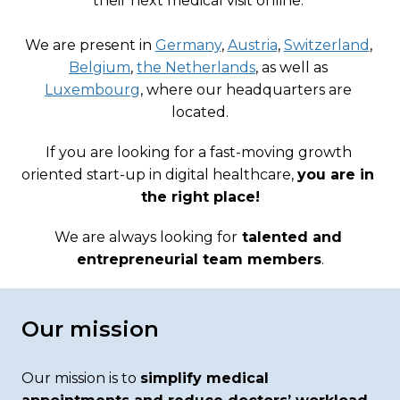
their next medical visit online. 

We are present in 
Germany
, 
Austria
, 
Switzerland
, 
Belgium
, 
the Netherlands
, as well as 
Luxembourg
, where our headquarters are 
located.
If you are looking for a fast-moving growth 
oriented start-up in digital healthcare, 
you are in 
the right place!
We are always looking for
 talented and 
entrepreneurial team members
.
Our mission
Our mission is to 
simplify medical 