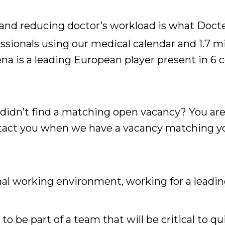
nd reducing doctor’s workload is what Docten
ssionals using our medical calendar and 1.7 
a is a leading European player present in 6 
 didn’t find a matching open vacancy? You ar
ontact you when we have a vacancy matching yo
al working environment, working for a leading
to be part of a team that will be critical to q