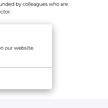
ounded by colleagues who are
ctor.
n our website.