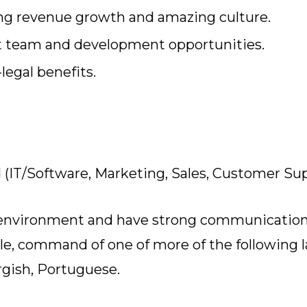
iring revenue growth and amazing culture.
at team and development opportunities.
legal benefits.
ld (IT/Software, Marketing, Sales, Customer Su
 environment and have strong communication s
role, command of one of more of the following 
gish, Portuguese.