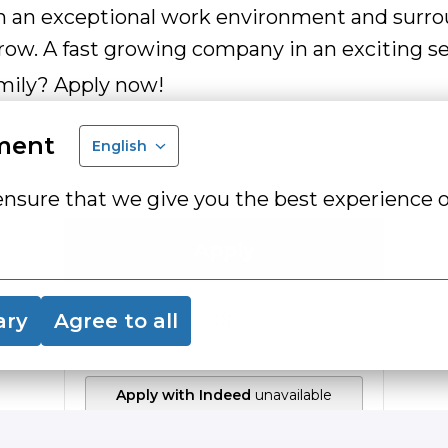
in an exceptional work environment and surr
ow. A fast growing company in an exciting se
mily? Apply now!
ment
English
ensure that we give you the best experience o
Apply
or
ary
Agree to all
Apply with Indeed
unavailable
Update cookies