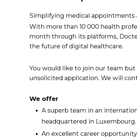
Simplifying medical appointments a
With more than 10 000 health profe
month through its platforms, Docten
the future of digital healthcare.
You would like to join our team but
unsolicited application. We will c
We offer
A superb team in an internation
headquartered in Luxembourg.
An excellent career opportunity 