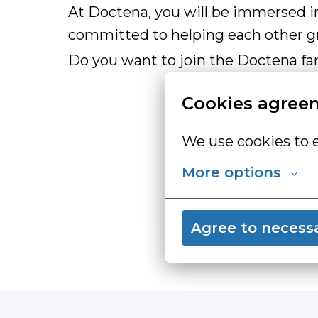
At Doctena, you will be immersed 
committed to helping each other gr
Do you want to join the Doctena fa
Cookies agree
We use cookies to 
More options
Agree to necess