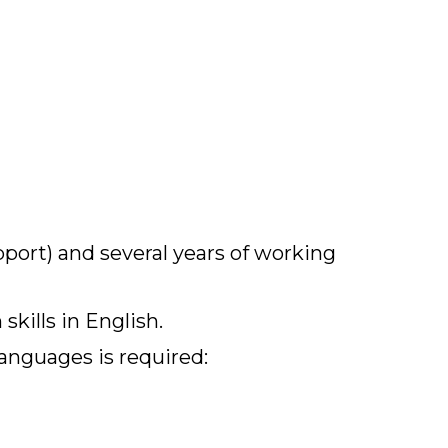
pport) and several years of working
kills in English.
languages is required: