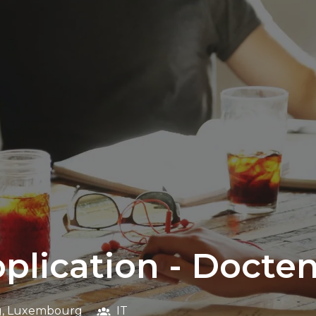
pplication - Docte
g
,
Luxembourg
IT