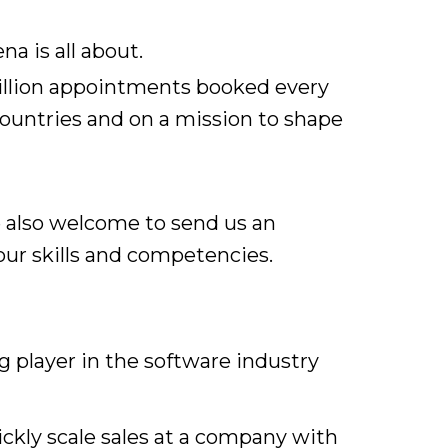
a is all about.
million appointments booked every
countries and on a mission to shape
e also welcome to send us an
ur skills and competencies.
 player in the software industry
uickly scale sales at a company with