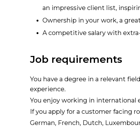
an impressive client list, insp
Ownership in your work, a gre
A competitive salary with extra-
Job requirements
You have a degree in a relevant fie
experience.
You enjoy working in international
If you apply for a customer facing 
German, French, Dutch, Luxembour