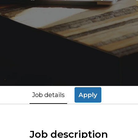
Job details
Apply
Job description