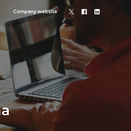
Company website
na